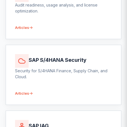
Audit readiness, usage analysis, and license
optimization.
Articles
SAP S/4HANA Security
Security for S/4HANA Finance, Supply Chain, and
Cloud.
Articles
SAP IAG