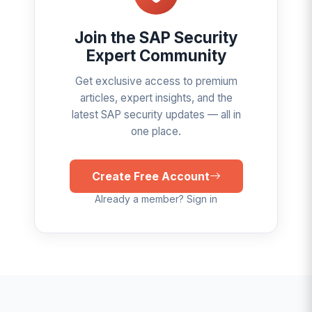
Join the SAP Security
Expert Community
Get exclusive access to premium
articles, expert insights, and the
latest SAP security updates — all in
one place.
Create Free Account
Already a member? Sign in