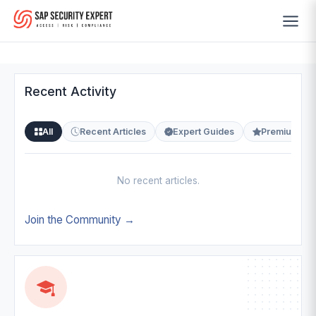
Recent Activity
All
Recent Articles
Expert Guides
Premium Co
No recent articles.
Join the Community →