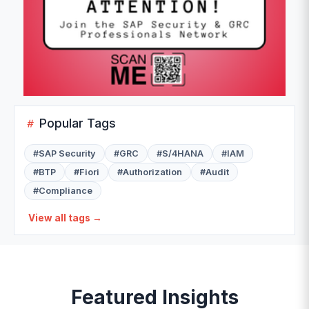
Popular Tags
#
SAP Security
#
GRC
#
S/4HANA
#
IAM
#
BTP
#
Fiori
#
Authorization
#
Audit
#
Compliance
View all tags →
Featured Insights