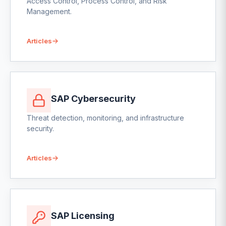
Access Control, Process Control, and Risk
Management.
Articles
SAP Cybersecurity
Threat detection, monitoring, and infrastructure
security.
Articles
SAP Licensing