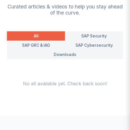
Curated articles & videos to help you stay ahead
of the curve.
All
SAP Security
SAP GRC & IAG
SAP Cybersecurity
Downloads
No
all
available yet. Check back soon!