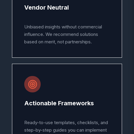
Vendor Neutral
Unbiased insights without commercial
influence. We recommend solutions
based on merit, not partnerships.
Actionable Frameworks
Ready-to-use templates, checklists, and
step-by-step guides you can implement