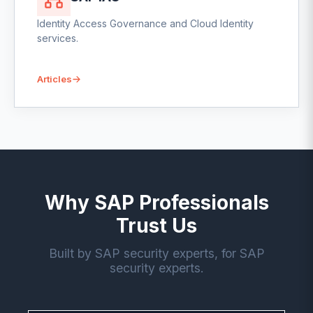
Identity Access Governance and Cloud Identity
services.
Articles
Why SAP Professionals
Trust Us
Built by SAP security experts, for SAP
security experts.