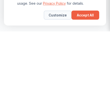
usage. See our
Privacy Policy
for details.
Customize
Accept All
The leading community for SAP Security, GRC, and BTP
professionals. Join us to learn, share, and grow.