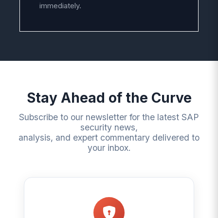
immediately.
Stay Ahead of the Curve
Subscribe to our newsletter for the latest SAP
security news,
analysis, and expert commentary delivered to
your inbox.