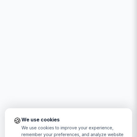
🍪
We use cookies
We use cookies to improve your experience,
remember your preferences, and analyze website