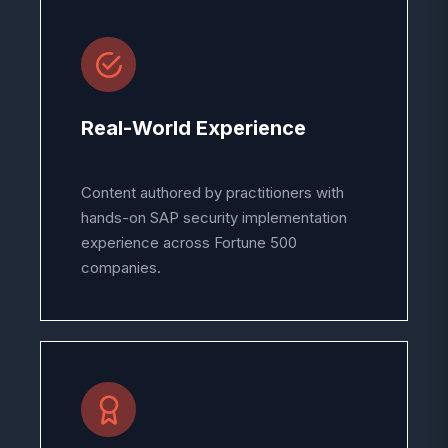
Real-World Experience
Content authored by practitioners with
hands-on SAP security implementation
experience across Fortune 500
companies.