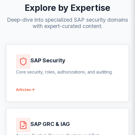
Explore by Expertise
Deep-dive into specialized SAP security domains
with expert-curated content.
SAP Security
Core security, roles, authorizations, and auditing.
Articles
SAP GRC & IAG