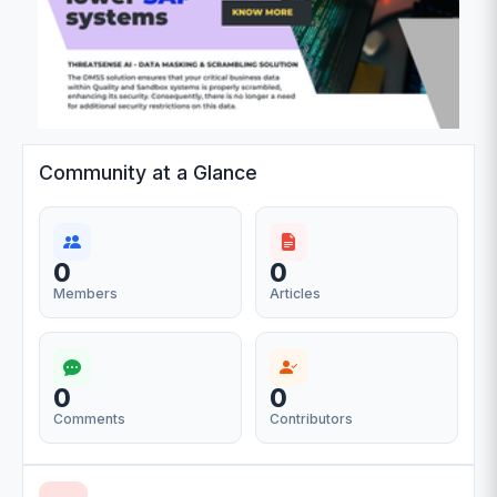
Community at a Glance
0
0
Members
Articles
0
0
Comments
Contributors