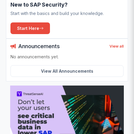
New to SAP Security?
Start with the basics and build your knowledge.
Start Here
Announcements
View all
No announcements yet.
View All Announcements