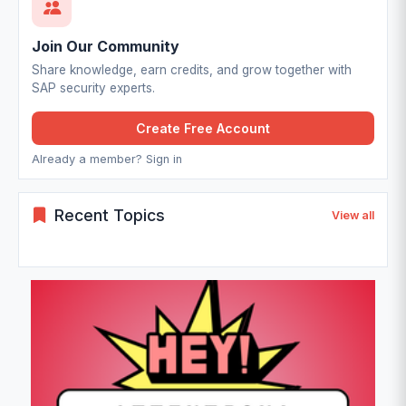
Join Our Community
Share knowledge, earn credits, and grow together with
SAP security experts.
Create Free Account
Already a member? Sign in
Recent Topics
View all